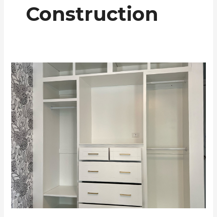
Construction
White
Closet
Cabinetry