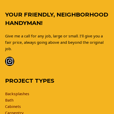
Instagram
YOUR FRIENDLY, NEIGHBORHOOD
HANDYMAN!
Give me a call for any job, large or small. I’ll give you a
fair price, always going above and beyond the original
job.
PROJECT TYPES
Backsplashes
Bath
Cabinets
Carpentry