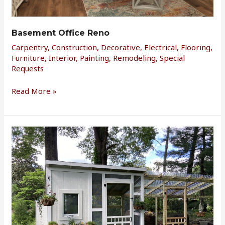
Basement Office Reno
Carpentry
,
Construction
,
Decorative
,
Electrical
,
Flooring
,
Furniture
,
Interior
,
Painting
,
Remodeling
,
Special
Requests
Read More »
Chicken
Coop
d’Ville