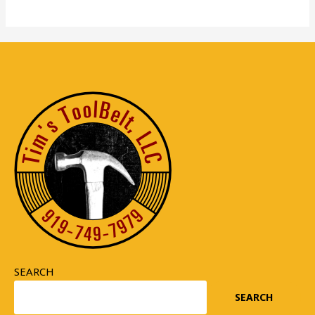
SEARCH
SEARCH