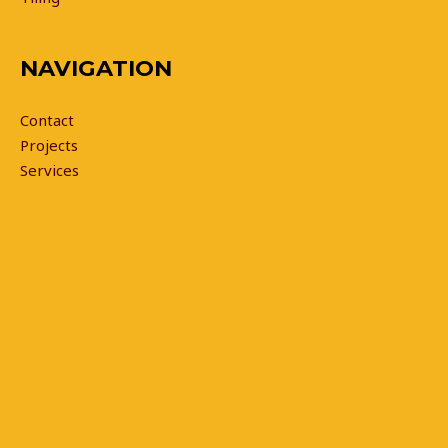
NAVIGATION
Contact
Projects
Services