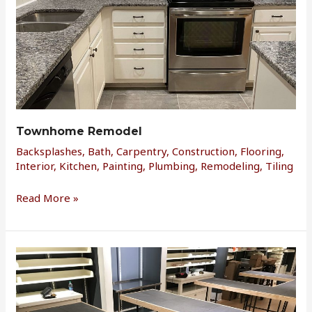
Townhome Remodel
Backsplashes
,
Bath
,
Carpentry
,
Construction
,
Flooring
,
Interior
,
Kitchen
,
Painting
,
Plumbing
,
Remodeling
,
Tiling
Read More »
Retail
Fixtures