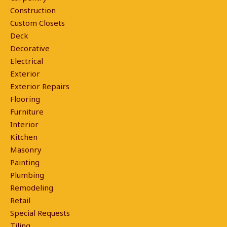
Construction
Custom Closets
Deck
Decorative
Electrical
Exterior
Exterior Repairs
Flooring
Furniture
Interior
Kitchen
Masonry
Painting
Plumbing
Remodeling
Retail
Special Requests
Tiling