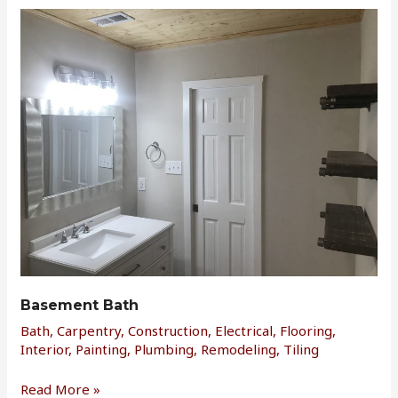
Basement
Bath
Basement Bath
Bath
,
Carpentry
,
Construction
,
Electrical
,
Flooring
,
Interior
,
Painting
,
Plumbing
,
Remodeling
,
Tiling
Read More »