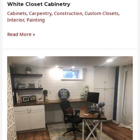
White Closet Cabinetry
Cabinets
,
Carpentry
,
Construction
,
Custom Closets
,
Interior
,
Painting
Read More »
Basement
Office
Reno