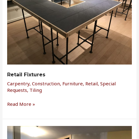
Retail Fixtures
Carpentry
,
Construction
,
Furniture
,
Retail
,
Special
Requests
,
Tiling
Read More »
Bonus
Room