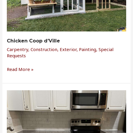
Chicken Coop d’Ville
Carpentry
,
Construction
,
Exterior
,
Painting
,
Special
Requests
Read More »
Townhome
Remodel