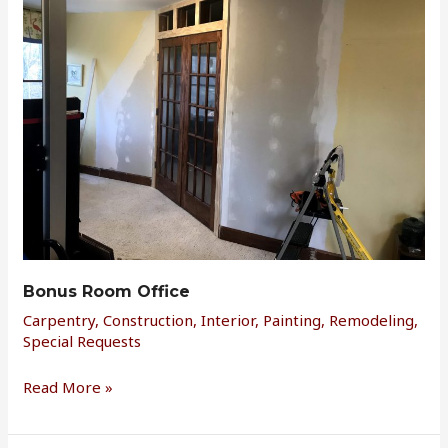
Office
Bonus Room Office
Carpentry
,
Construction
,
Interior
,
Painting
,
Remodeling
,
Special Requests
Read More »