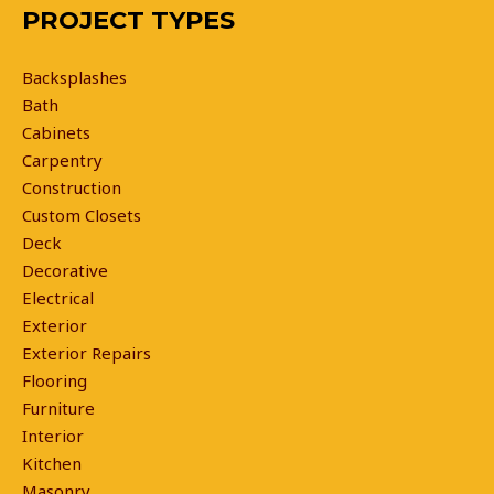
PROJECT TYPES
Backsplashes
Bath
Cabinets
Carpentry
Construction
Custom Closets
Deck
Decorative
Electrical
Exterior
Exterior Repairs
Flooring
Furniture
Interior
Kitchen
Masonry