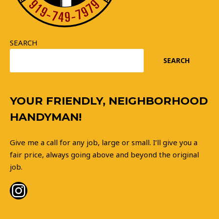
SEARCH
SEARCH
Instagram
YOUR FRIENDLY, NEIGHBORHOOD
HANDYMAN!
Give me a call for any job, large or small. I’ll give you a
fair price, always going above and beyond the original
job.