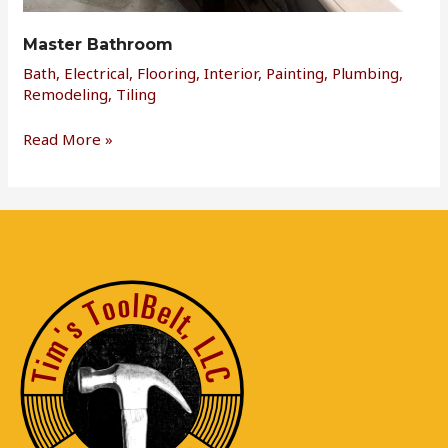
Master Bathroom
Bath
,
Electrical
,
Flooring
,
Interior
,
Painting
,
Plumbing
,
Remodeling
,
Tiling
Read More »