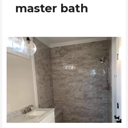
master bath
Master
Bath
Shower