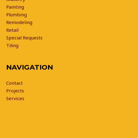
Painting
Plumbing
Remodeling
Retail
Special Requests
Tiling
NAVIGATION
Contact
Projects
Services