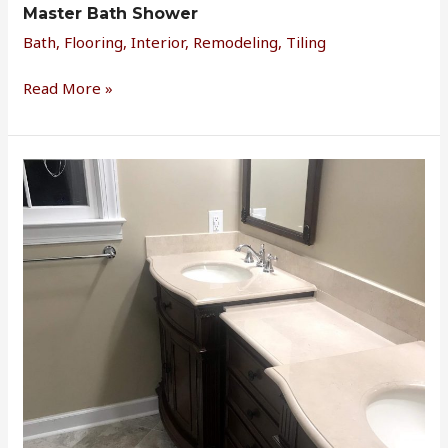
Master Bath Shower
Bath
,
Flooring
,
Interior
,
Remodeling
,
Tiling
Read More »
Master
Bathroom