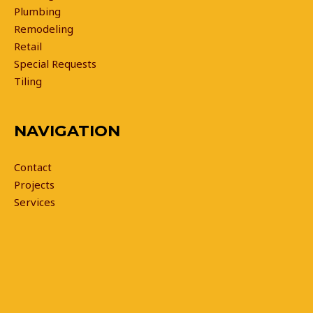
Plumbing
Remodeling
Retail
Special Requests
Tiling
NAVIGATION
Contact
Projects
Services