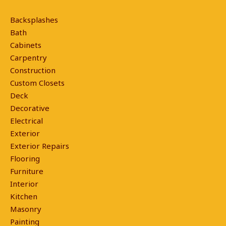
Backsplashes
Bath
Cabinets
Carpentry
Construction
Custom Closets
Deck
Decorative
Electrical
Exterior
Exterior Repairs
Flooring
Furniture
Interior
Kitchen
Masonry
Painting