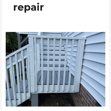
repair
Deck
Renovation