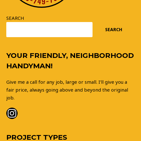
SEARCH
SEARCH
Instagram
YOUR FRIENDLY, NEIGHBORHOOD
HANDYMAN!
Give me a call for any job, large or small. I’ll give you a
fair price, always going above and beyond the original
job.
PROJECT TYPES