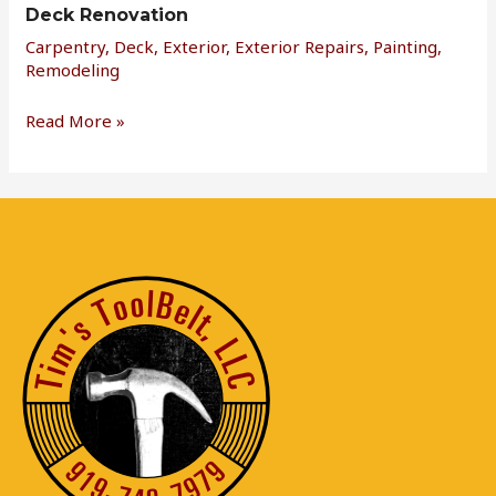
Deck Renovation
Carpentry
,
Deck
,
Exterior
,
Exterior Repairs
,
Painting
,
Remodeling
Read More »