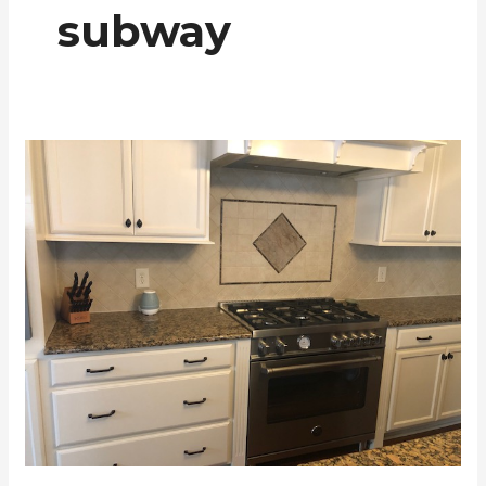
subway
Backsplash
Examples