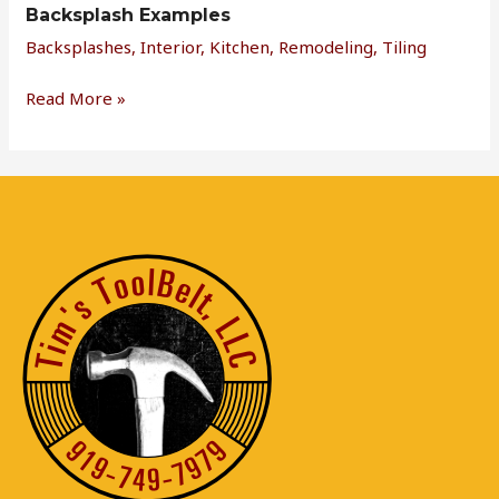
Backsplash Examples
Backsplashes
,
Interior
,
Kitchen
,
Remodeling
,
Tiling
Read More »