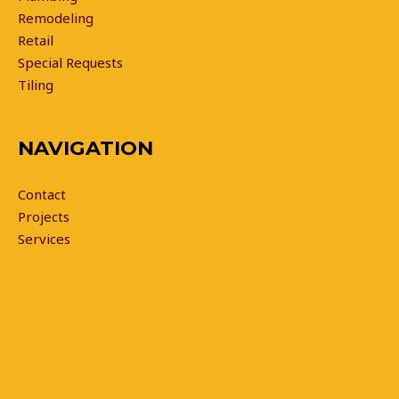
Remodeling
Retail
Special Requests
Tiling
NAVIGATION
Contact
Projects
Services