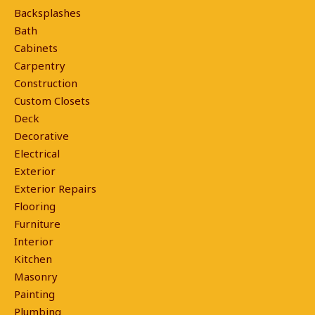
Backsplashes
Bath
Cabinets
Carpentry
Construction
Custom Closets
Deck
Decorative
Electrical
Exterior
Exterior Repairs
Flooring
Furniture
Interior
Kitchen
Masonry
Painting
Plumbing