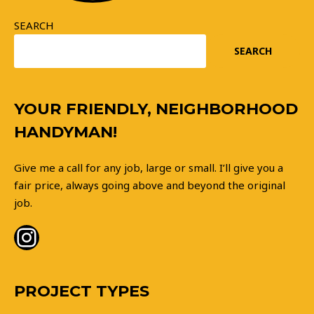
SEARCH
SEARCH
Instagram
YOUR FRIENDLY, NEIGHBORHOOD
HANDYMAN!
Give me a call for any job, large or small. I’ll give you a
fair price, always going above and beyond the original
job.
PROJECT TYPES