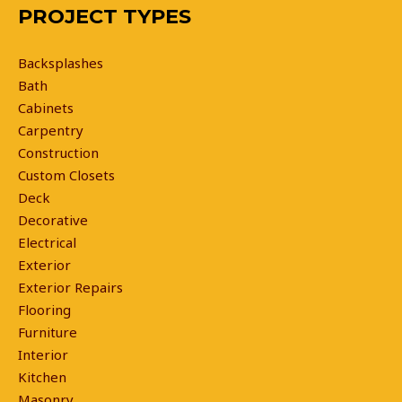
PROJECT TYPES
Backsplashes
Bath
Cabinets
Carpentry
Construction
Custom Closets
Deck
Decorative
Electrical
Exterior
Exterior Repairs
Flooring
Furniture
Interior
Kitchen
Masonry