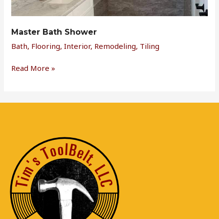
Master Bath Shower
Bath
,
Flooring
,
Interior
,
Remodeling
,
Tiling
Read More »