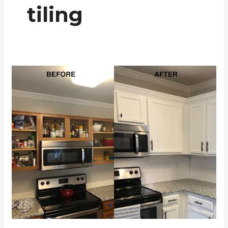
tiling
Cabinet
Repainting
&
Backsplash