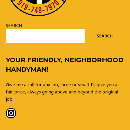
SEARCH
SEARCH
Instagram
YOUR FRIENDLY, NEIGHBORHOOD
HANDYMAN!
Give me a call for any job, large or small. I’ll give you a
fair price, always going above and beyond the original
job.