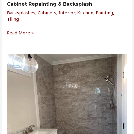
Cabinet Repainting & Backsplash
Backsplashes
,
Cabinets
,
Interior
,
Kitchen
,
Painting
,
Tiling
Read More »
Master
Bath
Shower