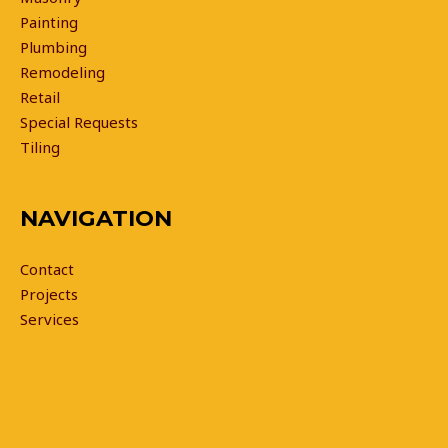
Painting
Plumbing
Remodeling
Retail
Special Requests
Tiling
NAVIGATION
Contact
Projects
Services